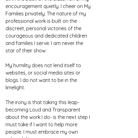
encouragement quietly. I cheer on My 
Families privately. The nature of my 
professional work is built on the 
discreet, personal victories of the 
courageous and dedicated children 
and families I serve. I am never the 
star of their show. 
My humility does not lend itself to 
websites, or social media sites or 
blogs. I do not want to be in the 
limelight. 
The irony is that taking this leap- 
becoming Loud and Transparent 
about the work I do- is the next step I 
must take if I want to help more 
people. I must embrace my own 