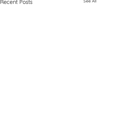
See All
Recent Posts
Comments
Vacation