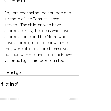
vulnerability. 
So, I am channeling the courage and 
strength of the Families I have 
served... The children who have 
shared secrets, the teens who have 
shared shame and the Moms who 
have shared guilt and fear with me. If 
they were able to share themselves, 
out loud with me, and stare their own 
vulnerability in the face, I can too. 
Here I go... 