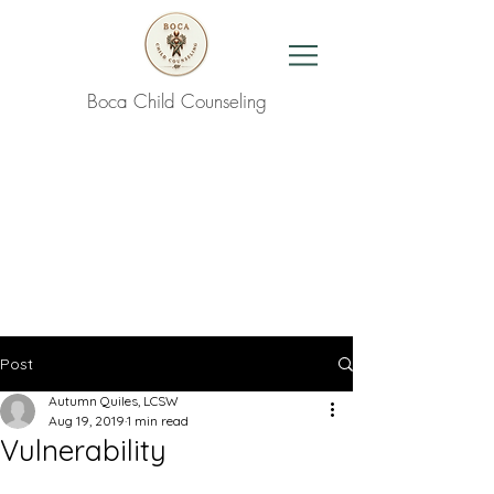
Boca Child Counseling
Contact Us
Post
Autumn Quiles, LCSW
Aug 19, 2019
1 min read
Vulnerability