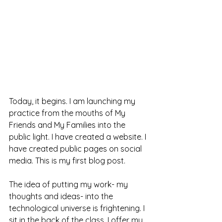
Today, it begins. I am launching my 
practice from the mouths of My 
Friends and My Families into the 
public light. I have created a website. I 
have created public pages on social 
media. This is my first blog post.  
The idea of putting my work- my 
thoughts and ideas- into the 
technological universe is frightening. I 
sit in the back of the class. I offer my 