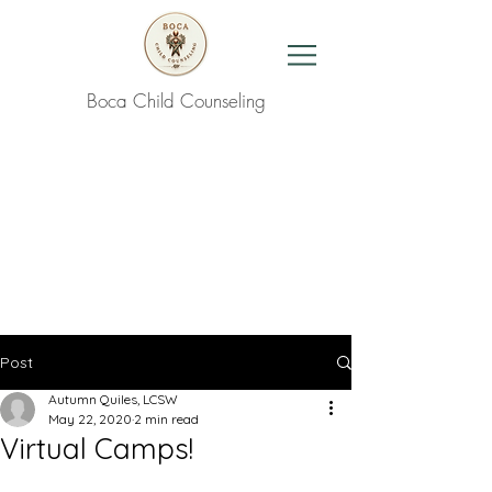
Boca Child Counseling
Contact Us
Post
Autumn Quiles, LCSW
May 22, 2020
2 min read
Virtual Camps!