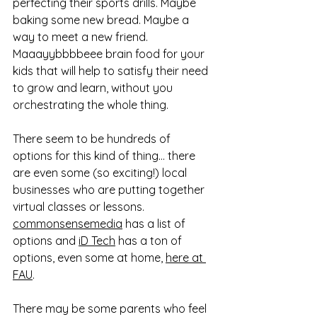
perfecting their sports drills. Maybe 
baking some new bread. Maybe a 
way to meet a new friend. 
Maaayybbbbeee brain food for your 
kids that will help to satisfy their need 
to grow and learn, without you 
orchestrating the whole thing. 
There seem to be hundreds of 
options for this kind of thing... there 
are even some (so exciting!) local 
businesses who are putting together 
virtual classes or lessons. 
commonsensemedia
 has a list of 
options and 
iD Tech
 has a ton of 
options, even some at home, 
here at 
FAU
. 
There may be some parents who feel 