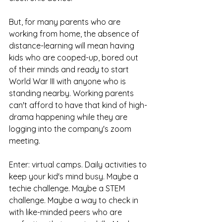
But, for many parents who are 
working from home, the absence of 
distance-learning will mean having 
kids who are cooped-up, bored out 
of their minds and ready to start 
World War III with anyone who is 
standing nearby. Working parents 
can't afford to have that kind of high-
drama happening while they are 
logging into the company's zoom 
meeting. 
Enter: virtual camps. Daily activities to 
keep your kid's mind busy. Maybe a 
techie challenge. Maybe a STEM 
challenge. Maybe a way to check in 
with like-minded peers who are 