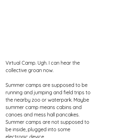
Virtual Camp. Ugh. I can hear the 
collective groan now. 
Summer camps are supposed to be 
running and jumping and field trips to 
the nearby zoo or waterpark. Maybe 
summer camp means cabins and 
canoes and mess hall pancakes. 
Summer camps are not supposed to 
be inside, plugged into some 
electronic device. 