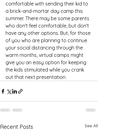
comfortable with sending their kid to 
a brick-and-mortar day camp this 
summer. There may be some parents 
who don't feel comfortable, but don't 
have any other options. But, for those 
of you who are planning to continue 
your social distancing through the 
warm months, virtual camps might 
give you an easy option for keeping 
the kids stimulated while you crank 
out that next presentation. 
See All
Recent Posts