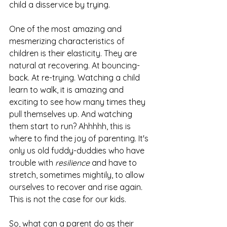
child a disservice by trying. 
One of the most amazing and 
mesmerizing characteristics of 
children is their elasticity. They are 
natural at recovering. At bouncing-
back. At re-trying. Watching a child 
learn to walk, it is amazing and 
exciting to see how many times they 
pull themselves up. And watching 
them start to run? Ahhhhh, this is 
where to find the joy of parenting. It's 
only us old fuddy-duddies who have 
trouble with 
resilience
 and have to 
stretch, sometimes mightily, to allow 
ourselves to recover and rise again
.
This is not the case for our kids. 
So, what can a parent do as their 