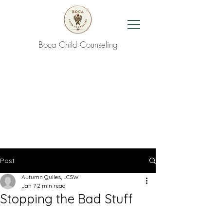
Boca Child Counseling
Contact Us
Post
Autumn Quiles, LCSW
Jan 7
2 min read
Stopping the Bad Stuff