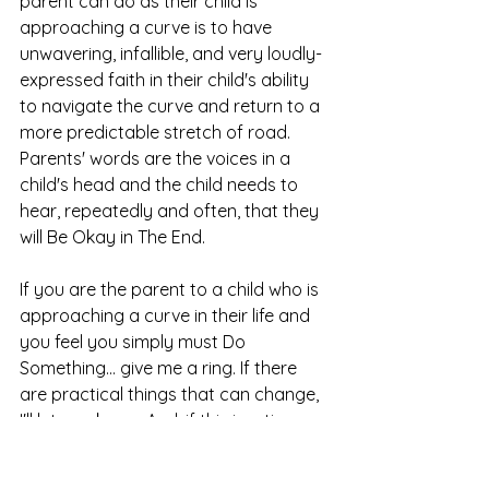
parent can do as their child is 
approaching a curve is to have 
unwavering, infallible, and very loudly-
expressed faith in their child's ability 
to navigate the curve and return to a 
more predictable stretch of road. 
Parents' words are the voices in a 
child's head and the child needs to 
hear, repeatedly and often, that they 
will Be Okay in The End. 
If you are the parent to a child who is 
approaching a curve in their life and 
you feel you simply must Do 
Something... give me a ring. If there 
are practical things that can change, 
I'll let you know. And, if this is a time 
for you to lean into faith, I've got your 
back there, too.  