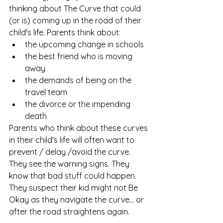
thinking about The Curve that could 
(or is) coming up in the road of their 
child's life. Parents think about: 
the upcoming change in schools
the best friend who is moving 
away
the demands of being on the 
travel team
the divorce or the impending 
death
Parents who think about these curves 
in their child's life will often want to 
prevent / delay /avoid the curve. 
They see the warning signs. They 
know that bad stuff could happen. 
They suspect their kid might not Be 
Okay as they navigate the curve... or 
after the road straightens again. 