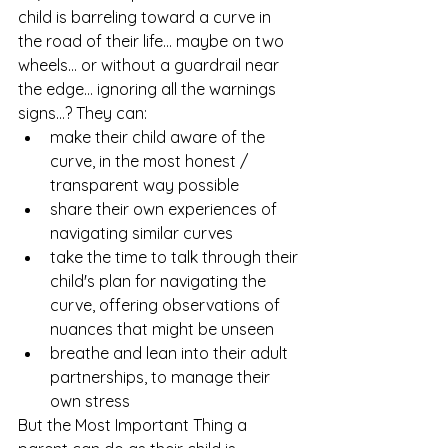
child is barreling toward a curve in 
the road of their life... maybe on two 
wheels... or without a guardrail near 
the edge... ignoring all the warnings 
signs...? They can:
make their child aware of the 
curve, in the most honest / 
transparent way possible
share their own experiences of 
navigating similar curves
take the time to talk through their 
child's plan for navigating the 
curve, offering observations of 
nuances that might be unseen 
breathe and lean into their adult 
partnerships, to manage their 
own stress 
But the Most Important Thing a 