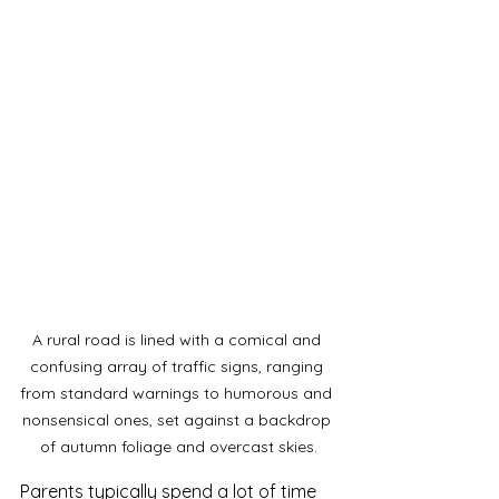
A rural road is lined with a comical and 
confusing array of traffic signs, ranging 
from standard warnings to humorous and 
nonsensical ones, set against a backdrop 
of autumn foliage and overcast skies.
Parents typically spend a lot of time 