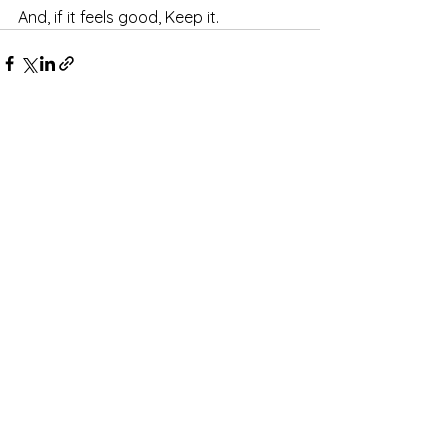
And, if it feels good, Keep it.
See All
Recent Posts