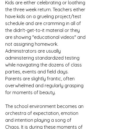
Kids are either celebrating or loathing 
the three week return. Teachers either 
have kids on a grueling project/test 
schedule and are cramming in all of 
the didn't-get-to-it material or they 
are showing "educational videos" and 
not assigning homework. 
Administrators are usually 
administering standardized testing 
while navigating the dozens of class 
parties, events and field days. 
Parents are slightly frantic, often 
overwhelmed and regularly grasping 
for moments of beauty. 
The school environment becomes an 
orchestra of expectation, emotion 
and intention playing a song of 
Chaos. It is during these moments of 