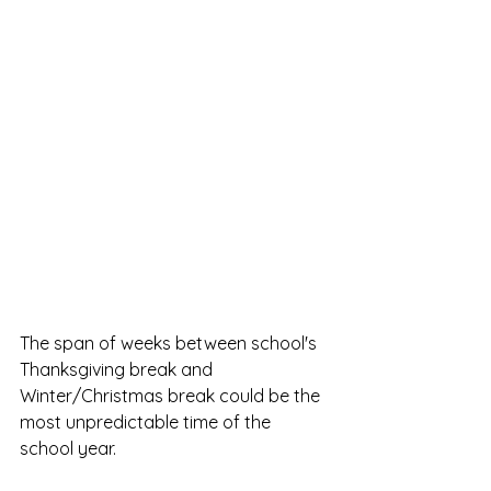
The span of weeks between school's 
Thanksgiving break and 
Winter/Christmas break could be the 
most unpredictable time of the 
school year. 