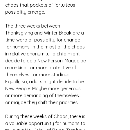
chaos that pockets of fortuitous 
possibility emerge.
The three weeks between 
Thanksgiving and Winter Break are a 
time-warp of possibility for change 
for humans. In the midst of the chaos- 
in relative anonymity- a child might 
decide to be a New Person. Maybe be 
more kind... or more protective of 
themselves... or more studious... 
Equally so, adults might decide to be 
New People. Maybe more generous... 
or more demanding of themselves... 
or maybe they shift their priorities... 
During these weeks of Chaos, there is 
a valuable opportunity for humans to 