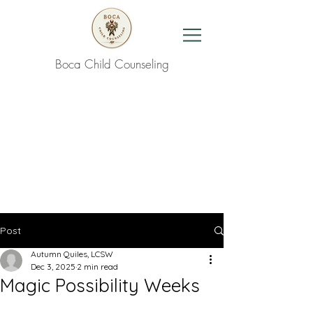
Boca Child Counseling
Contact Us
Post
Autumn Quiles, LCSW
Dec 3, 2025
2 min read
Magic Possibility Weeks