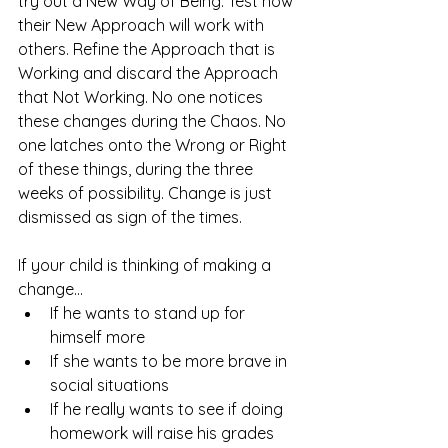
try out a New Way of Being. Test how 
their New Approach will work with 
others. Refine the Approach that is 
Working and discard the Approach 
that Not Working. No one notices 
these changes during the Chaos. No 
one latches onto the Wrong or Right 
of these things, during the three 
weeks of possibility. Change is just 
dismissed as sign of the times. 
If your child is thinking of making a 
change... 
If he wants to stand up for 
himself more
If she wants to be more brave in 
social situations
If he really wants to see if doing 
homework will raise his grades