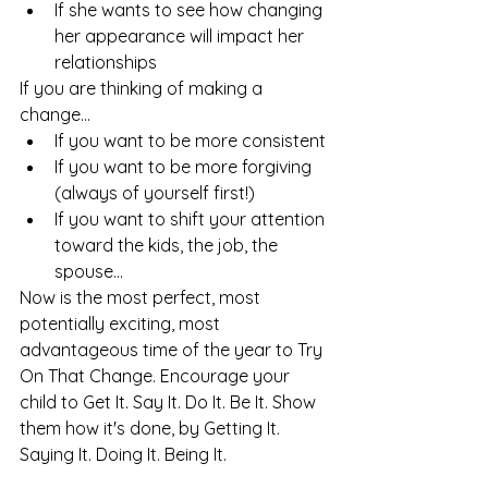
If she wants to see how changing 
her appearance will impact her 
relationships
If you are thinking of making a 
change...
If you want to be more consistent
If you want to be more forgiving 
(always of yourself first!)
If you want to shift your attention 
toward the kids, the job, the 
spouse... 
Now is the most perfect, most 
potentially exciting, most 
advantageous time of the year to Try 
On That Change. Encourage your 
child to Get It. Say It. Do It. Be It. Show 
them how it's done, by Getting It. 
Saying It. Doing It. Being It. 