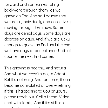
forward and sometimes falling 
backward through them- as we 
grieve an End. And so, I believe that 
we are all, individually and collectively, 
moving through them now. Some 
days are denial days. Some days are 
depression days. And, if we are lucky 
enough to grieve an End until the end, 
we have days of acceptance. Until, of 
course, the next End comes.    
This grieving is healthy. And natural. 
And what we 
need
 to do, to Adapt. 
But it's not easy. And for some, it can 
become convoluted or overwhelming. 
If this is happening to you or yours, 
please reach out. Call a friend. Video 
chat with family. And if it's still too 