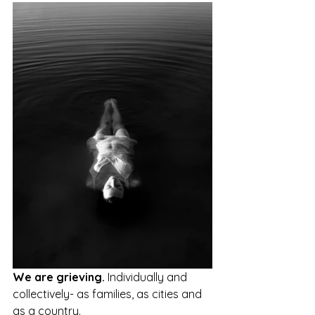
We are grieving. 
Individually and 
collectively- as families, as cities and 
as a country.