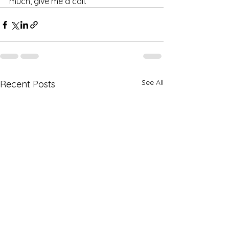
much, give me a call. 
See All
Recent Posts