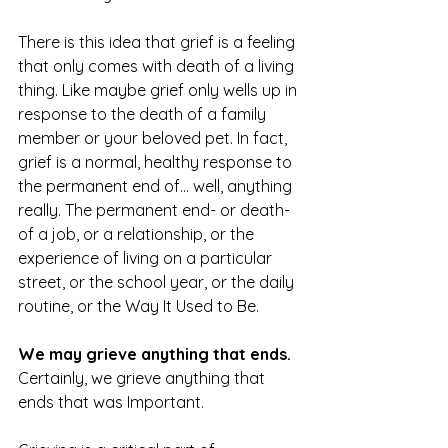
There is this idea that grief is a feeling 
that only comes with death of a living 
thing. Like maybe grief only wells up in 
response to the death of a family 
member or your beloved pet. In fact, 
grief is a normal, healthy response to 
the permanent end of... well, anything 
really. The permanent end- or death- 
of a job, or a relationship, or the 
experience of living on a particular 
street, or the school year, or the daily 
routine, or the Way It Used to Be. 
We may grieve anything that ends.
Certainly, we grieve anything that 
ends that was Important. 