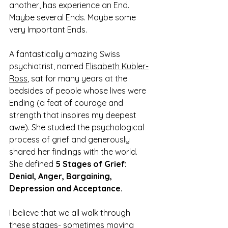
another, has experience an End. 
Maybe several Ends. Maybe some 
very Important Ends. 
A fantastically amazing Swiss 
psychiatrist, named 
Elisabeth Kubler-
Ross
, sat for many years at the 
bedsides of people whose lives were 
Ending (a feat of courage and 
strength that inspires my deepest 
awe). She studied the psychological 
process of grief and generously 
shared her findings with the world. 
She defined 
5 Stages of Grief: 
Denial, Anger, Bargaining, 
Depression and Acceptance. 
I believe that we all walk through 
these stages- sometimes moving 