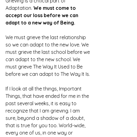
Grieving is a critical part of 
Adaptation. 
We must come to 
accept our loss before we can 
adapt to a new way of Being. 
We must grieve the last relationship 
so we can adapt to the new love. We 
must grieve the last school before we 
can adapt to the new school. We 
must grieve The Way It Used to Be 
before we can adapt to The Way It Is. 
If I look at all the things, Important 
Things, that have ended for me in the 
past several weeks, it is easy to 
recognize that I am grieving. I am 
sure, beyond a shadow of a doubt, 
that is true for you too. World-wide, 
every one of us, in one way or 