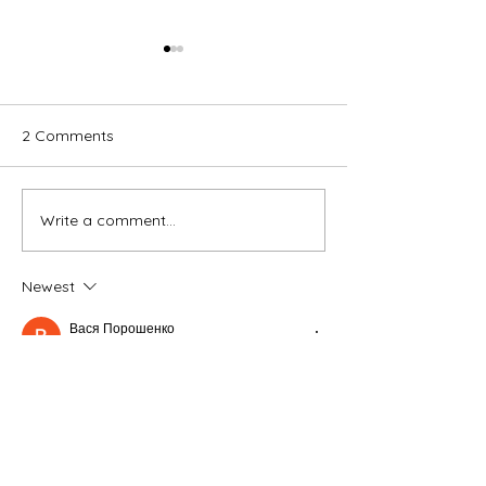
2 Comments
Vacation
I Yell at My Kids
Write a comment...
Newest
Вася Порошенко
Jan 11
Часом знаходжу ці джерела випадково, 
іноді хтось скине в чат, іноді сам зберігаю 
“на потім”. Частину переглядаю рідко, 
частину — коли шукаю щось локальне чи 
нестандартне.    Вони різні: новини, 