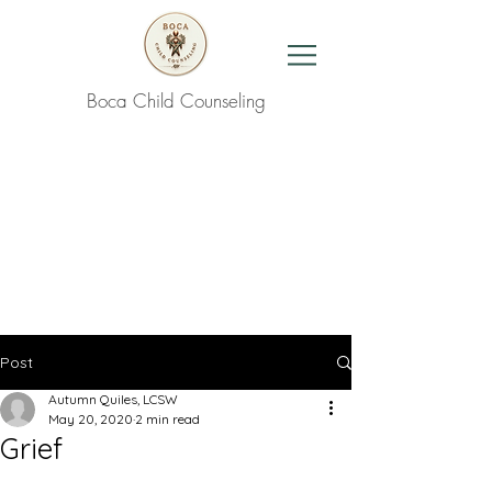
Boca Child Counseling
Contact Us
Post
Autumn Quiles, LCSW
May 20, 2020
2 min read
Grief