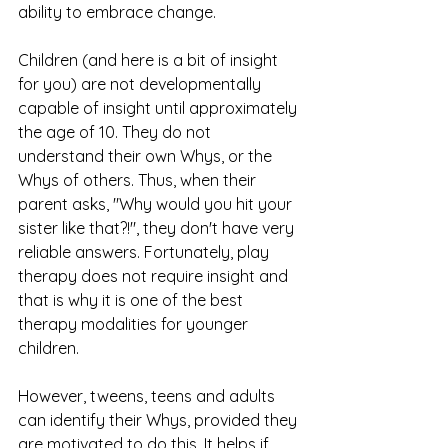
ability to embrace change. 
Children (and here is a bit of insight 
for you) are not developmentally 
capable of insight until approximately 
the age of 10. They do not 
understand their own Whys, or the 
Whys of others. Thus, when their 
parent asks, "Why would you hit your 
sister like that?!", they don't have very 
reliable answers. Fortunately, play 
therapy does not require insight and 
that is why it is one of the best 
therapy modalities for younger 
children. 
However, tweens, teens and adults 
can identify their Whys, provided they 
are motivated to do this. It helps if 