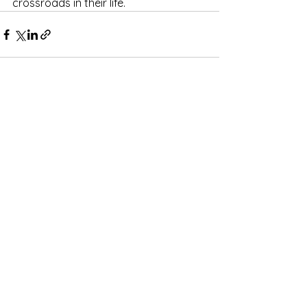
crossroads in their life.  
See All
Recent Posts