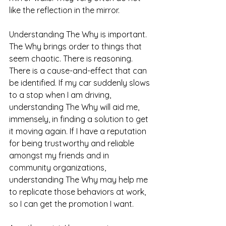
like the reflection in the mirror. 
Understanding The Why is important. 
The Why brings order to things that 
seem chaotic. There is reasoning. 
There is a cause-and-effect that can 
be identified. If my car suddenly slows 
to a stop when I am driving, 
understanding The Why will aid me, 
immensely, in finding a solution to get 
it moving again. If I have a reputation 
for being trustworthy and reliable 
amongst my friends and in 
community organizations, 
understanding The Why may help me 
to replicate those behaviors at work, 
so I can get the promotion I want. 