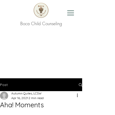
Boca Child Counseling
Contact Us
Post
Autumn Quiles, LCSW
Apr 16, 2021
2 min read
Aha! Moments