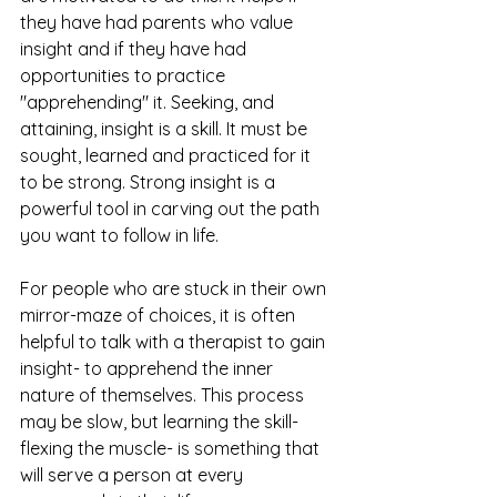
they have had parents who value 
insight and if they have had 
opportunities to practice 
"apprehending" it. Seeking, and 
attaining, insight is a skill. It must be 
sought, learned and practiced for it 
to be strong. Strong insight is a 
powerful tool in carving out the path 
you want to follow in life. 
For people who are stuck in their own 
mirror-maze of choices, it is often 
helpful to talk with a therapist to gain 
insight- to apprehend the inner 
nature of themselves. This process 
may be slow, but learning the skill- 
flexing the muscle- is something that 
will serve a person at every 