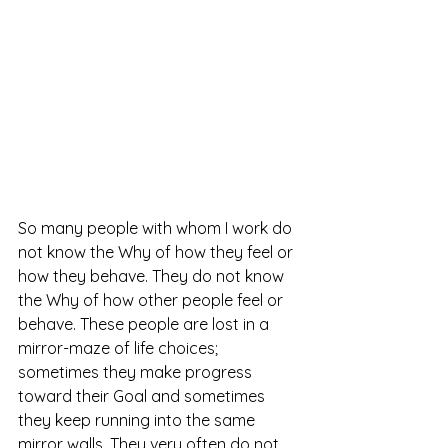
So many people with whom I work do 
not know the Why of how they feel or 
how they behave. They do not know 
the Why of how other people feel or 
behave. These people are lost in a 
mirror-maze of life choices; 
sometimes they make progress 
toward their Goal and sometimes 
they keep running into the same 
mirror walls. They very often do not 