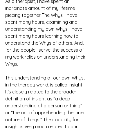
As a therapist, I have spent an 
inordinate amount of my lifetime 
piecing together The Whys. I have 
spent many hours, examining and 
understanding my own Whys. I have 
spent many hours learning how to 
understand the Whys of others. And, 
for the people I serve, the success of 
my work relies on understanding their 
Whys. 
This understanding of our own Whys, 
in the therapy world, is called insight. 
It's closely related to the broader 
definition of insight as "a deep 
understanding of a person or thing" 
or "the act of apprehending the inner 
nature of things." The capacity for 
insight is very much related to our 