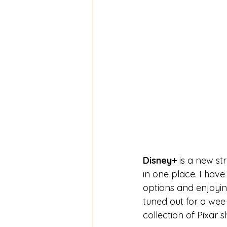
Disney+
 is a new st
in one place. I hav
options and enjoyin
tuned out for a wee 
collection of Pixar sh