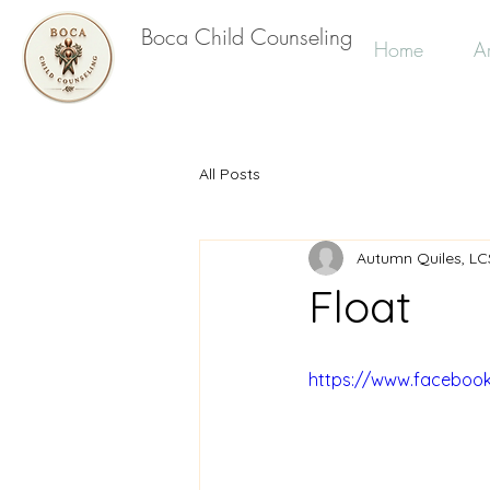
Boca Child Counseling
Home
Ar
All Posts
Autumn Quiles, L
Float
https://www.faceboo