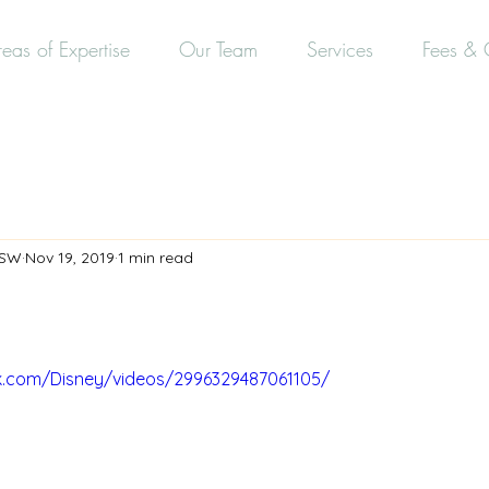
eas of Expertise
Our Team
Services
Fees & 
CSW
Nov 19, 2019
1 min read
k.com/Disney/videos/2996329487061105/