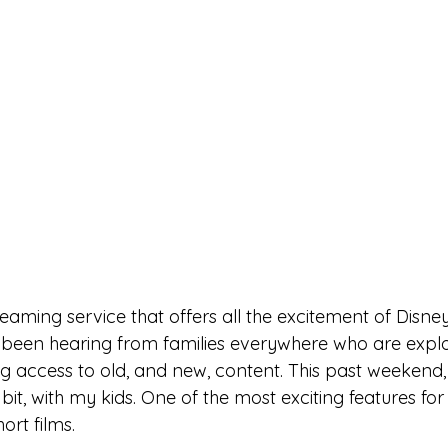
reaming service that offers all the excitement of Disne
e been hearing from families everywhere who are explor
g access to old, and new, content. This past weekend, 
bit, with my kids. One of the most exciting features fo
ort films. 