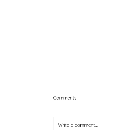
Comments
Write a comment...