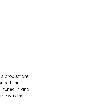
y's productions 
ing their 
I tuned in, and 
r me was the 