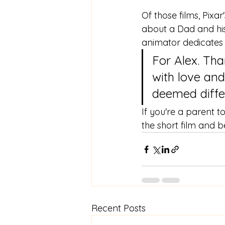
Of those films, Pixar
about a Dad and his 
animator dedicates th
For Alex. Th
with love and
deemed differ
If you're a parent 
the short film and 
Recent Posts