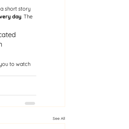
 a short story 
every day
. The 
cated 
n 
 you to watch 
See All