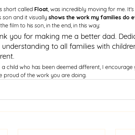
's short called 
Float
, was incredibly moving for me. It's
son and it visually
 shows the work my families do 
e film to his son, in the end, in this way:
ank you for making me a better dad. Dedi
 understanding to all families with childre
ent.  
to a child who has been deemed different, I encourage
be proud of the work you are doing. 