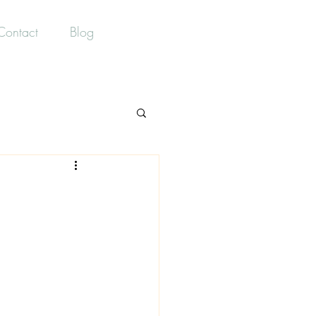
Contact Us
Contact
Blog